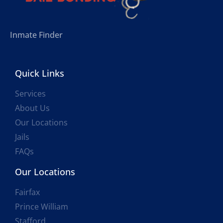
Inmate Finder
Quick Links
Services
About Us
Our Locations
Jails
FAQs
Our Locations
Fairfax
Prince William
Stafford