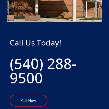
Call Us Today!
(540) 288-
9500
Call Now