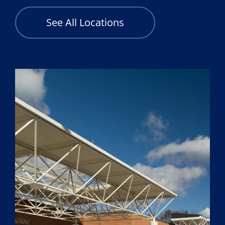
See All Locations