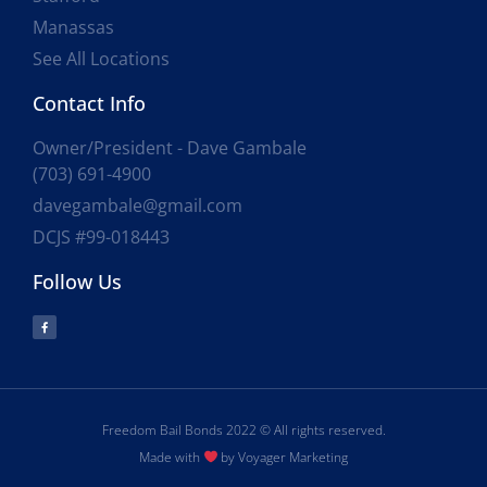
Manassas
See All Locations
Contact Info
Owner/President - Dave Gambale
(703) 691-4900
davegambale@gmail.com
DCJS #99-018443
Follow Us
Freedom Bail Bonds 2022 © All rights reserved.
Made with
by Voyager Marketing