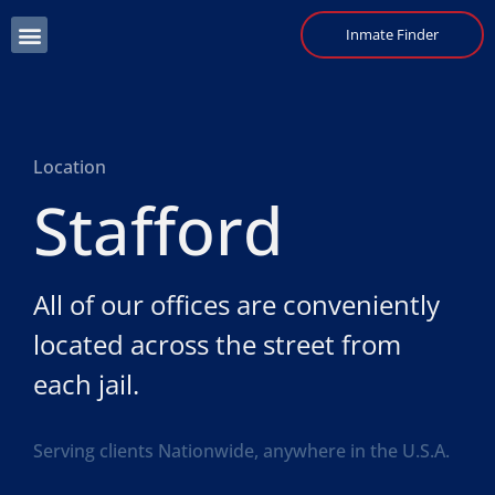
Inmate Finder
Location
Stafford
All of our offices are conveniently
located across the street from
each jail.
Serving clients Nationwide, anywhere in the U.S.A.