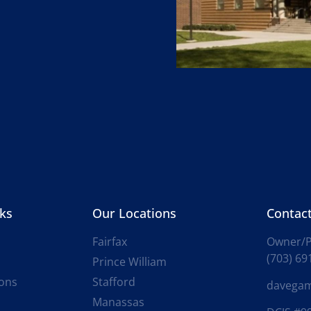
nks
Our Locations
Contact
Fairfax
Owner/P
(703) 69
Prince William
ions
Stafford
davega
Manassas