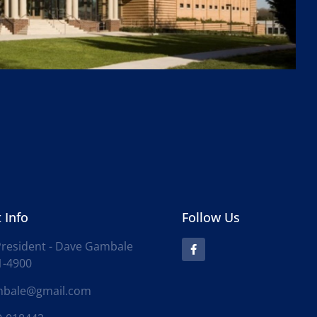
 Info
Follow Us
resident - Dave Gambale
1-4900
mbale@gmail.com