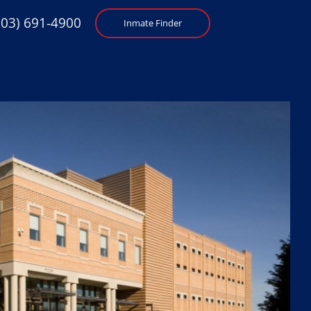
703) 691-4900
Inmate Finder