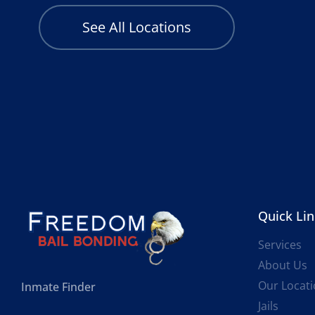
See All Locations
Quick Li
Services
About Us
Our Locat
Inmate Finder
Jails