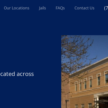
(
Our Locations
Jails
FAQs
Contact Us
located across