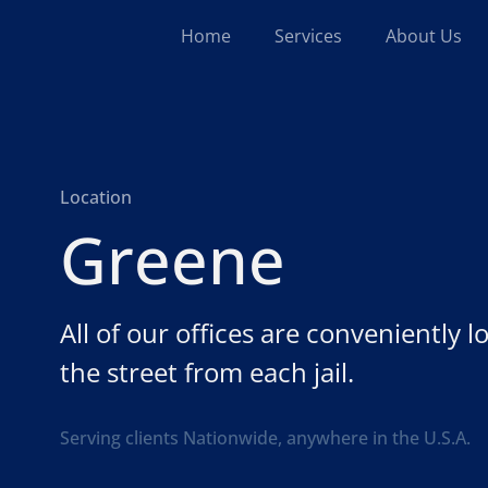
Home
Services
About Us
Location
Greene
All of our offices are conveniently 
the street from each jail.
Serving clients Nationwide, anywhere in the U.S.A.